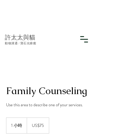
許太太與貓
動物溝通 / 寶石光療癒
Family Counseling
Use this area to describe one of your services.
75
美
1 小時
1
US$75
元
小