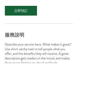
立即預訂
服務說明
Describe your service here. What makes it great?
Use short catchy text to tell people what you
offer, and the benefits they will receive. A great
description gets readers in the mood, and makes
them more likely to go ahead and book.
許太太與貓
動物溝通 / 寶石光療癒